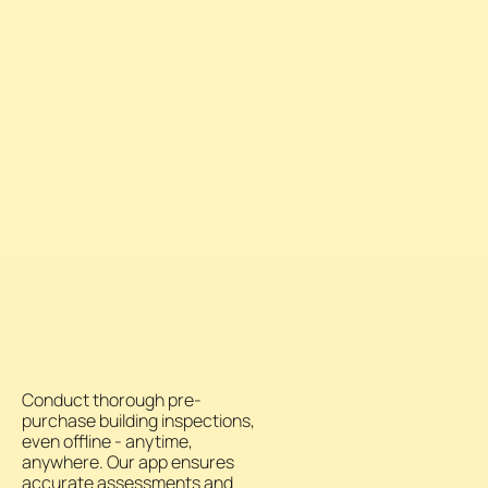
Conduct thorough pre-
purchase building inspections,
even offline - anytime,
anywhere. Our app ensures
accurate assessments and