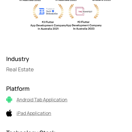
Industry
Real Estate
Platform
Android Tab Application
iPad Application