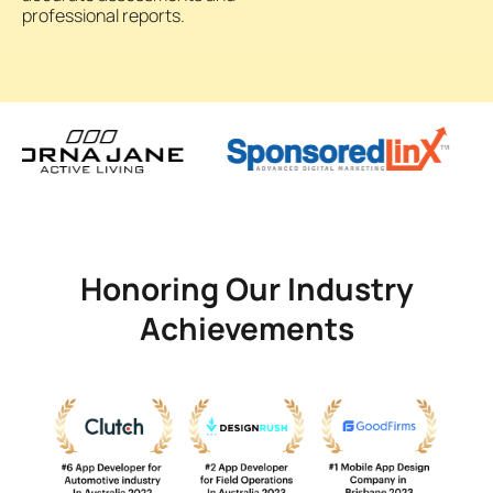
professional reports.
Honoring Our Industry
Achievements