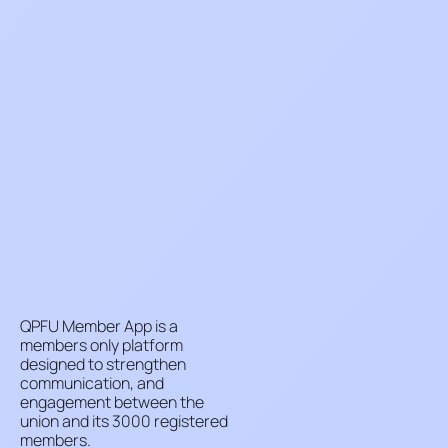
QPFU Member App is a
members only platform
designed to strengthen
communication, and
engagement between the
union and its 3000 registered
members.