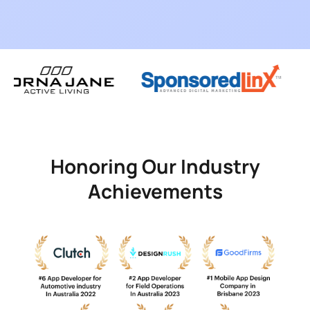
Honoring Our Industry
Achievements