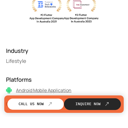
Industry
Lifestyle
Platforms
Android Mobile Application
iOS Mobile Application
CALL US NOW
INQUIRE NOW
Technology Stack