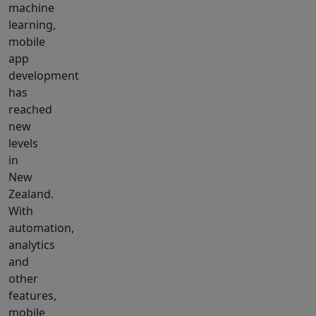
machine
learning,
mobile
app
development
has
reached
new
levels
in
New
Zealand.
With
automation,
analytics
and
other
features,
mobile