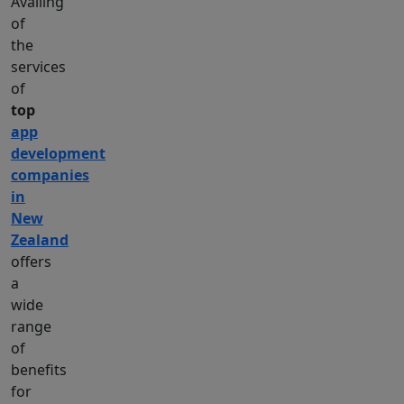
Availing
of
the
services
of
top
app
development
companies
in
New
Zealand
offers
a
wide
range
of
benefits
for