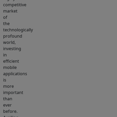
competitive
market
of
the
technologically
profound
world,
investing
in
efficient
mobile
applications
is
more
important
than
ever
before.