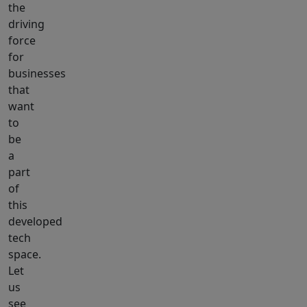
the
driving
force
for
businesses
that
want
to
be
a
part
of
this
developed
tech
space.
Let
us
see