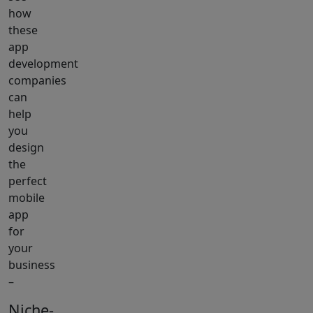
how
these
app
development
companies
can
help
you
design
the
perfect
mobile
app
for
your
business
–
Niche-