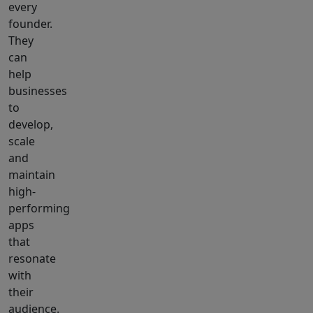
every
founder.
They
can
help
businesses
to
develop,
scale
and
maintain
high-
performing
apps
that
resonate
with
their
audience.