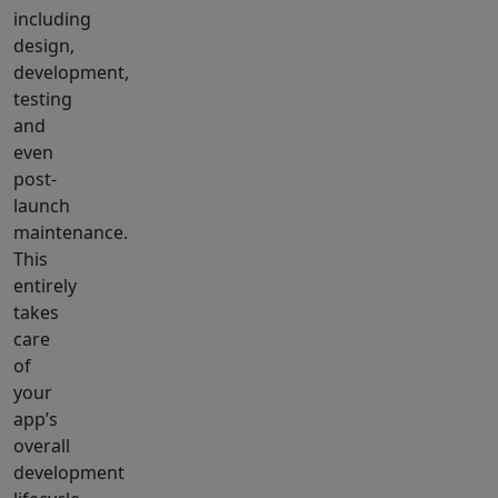
including
design,
development,
testing
and
even
post-
launch
maintenance.
This
entirely
takes
care
of
your
app’s
overall
development