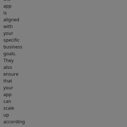
app
is
aligned
with
your
specific
business
goals.
They
also
ensure
that
your
app
can
scale
up
according