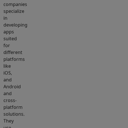
companies
specialize
in
developing
apps
suited
for
different
platforms
like
iOS,
and
Android
and
cross-
platform
solutions.
They
use