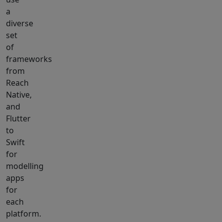
a
diverse
set
of
frameworks
from
Reach
Native,
and
Flutter
to
Swift
for
modelling
apps
for
each
platform.