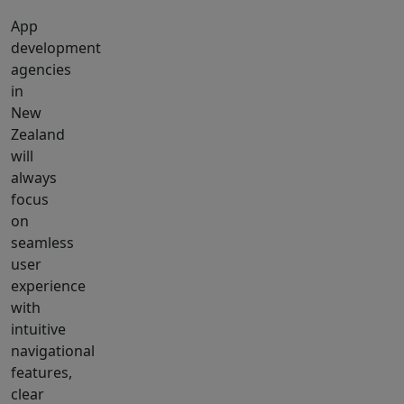
App
development
agencies
in
New
Zealand
will
always
focus
on
seamless
user
experience
with
intuitive
navigational
features,
clear