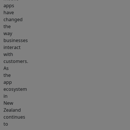
apps
have
changed
the
way
businesses
interact
with
customers.
As
the
app
ecosystem
in
New
Zealand
continues
to