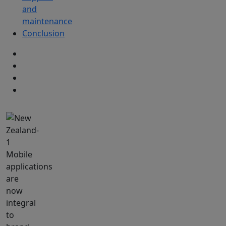
and
maintenance
Conclusion
Mobile
applications
are
now
integral
to