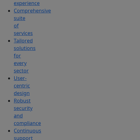
experience
Comprehensive
suite
of
services
Tailored
solutions
for
every
sector
User-
centric
design
Robust
security
and
compliance
Continuous
support