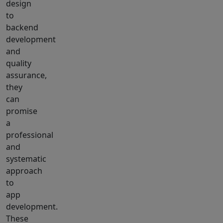
design
to
backend
development
and
quality
assurance,
they
can
promise
a
professional
and
systematic
approach
to
app
development.
These