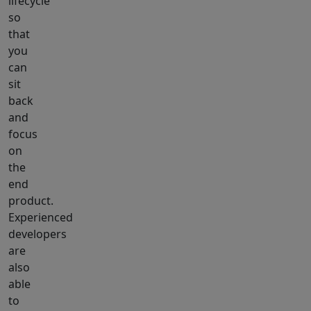
lifecycle
so
that
you
can
sit
back
and
focus
on
the
end
product.
Experienced
developers
are
also
able
to