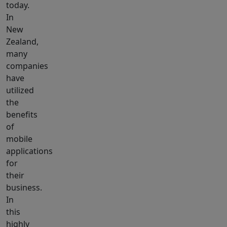
today.
In
New
Zealand,
many
companies
have
utilized
the
benefits
of
mobile
applications
for
their
business.
In
this
highly