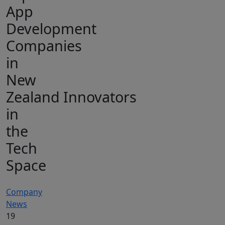
App
Development
Companies
in
New
Zealand Innovators
in
the
Tech
Space
Company
News
19