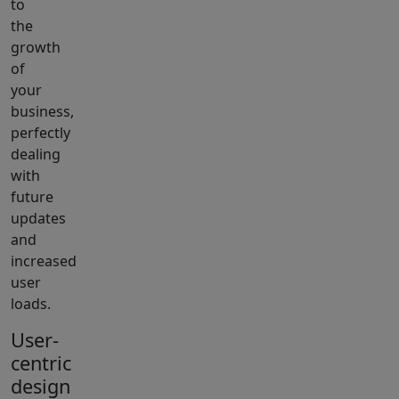
to
the
growth
of
your
business,
perfectly
dealing
with
future
updates
and
increased
user
loads.
User-
centric
design