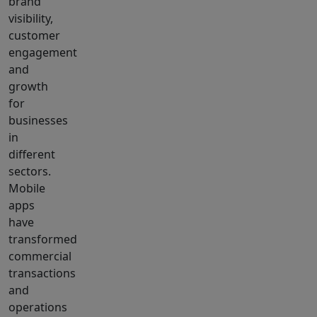
brand
visibility,
customer
engagement
and
growth
for
businesses
in
different
sectors.
Mobile
apps
have
transformed
commercial
transactions
and
operations