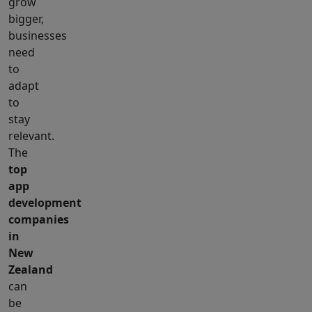
grow
bigger,
businesses
need
to
adapt
to
stay
relevant.
The
top
app
development
companies
in
New
Zealand
can
be