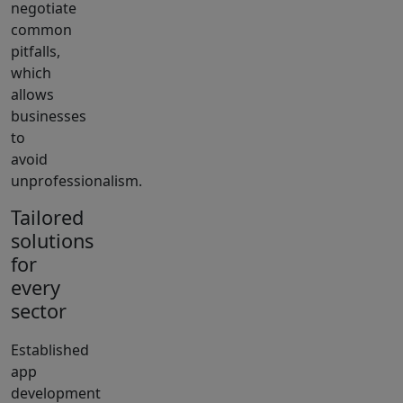
negotiate
common
pitfalls,
which
allows
businesses
to
avoid
unprofessionalism.
Tailored
solutions
for
every
sector
Established
app
development