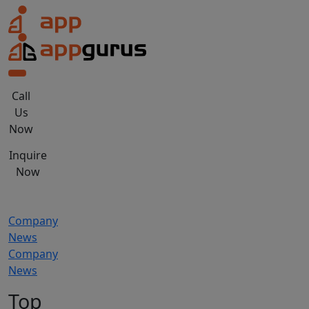
Skip
to
the
content
Call
Us
Now
Inquire
Now
Company
News
Company
News
Top