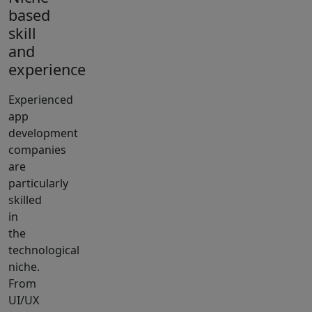
based
skill
and
experience
Experienced
app
development
companies
are
particularly
skilled
in
the
technological
niche.
From
UI/UX