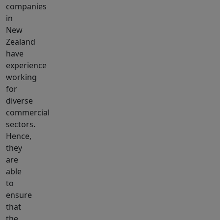
companies
in
New
Zealand
have
experience
working
for
diverse
commercial
sectors.
Hence,
they
are
able
to
ensure
that
the