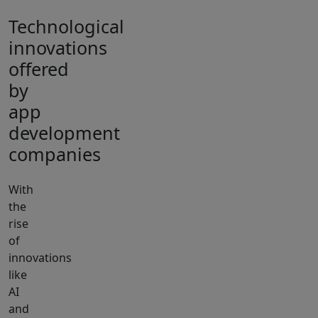
Technological
innovations
offered
by
app
development
companies
With
the
rise
of
innovations
like
AI
and