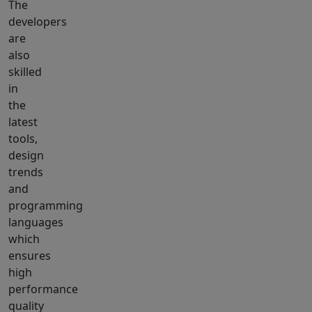
The
developers
are
also
skilled
in
the
latest
tools,
design
trends
and
programming
languages
which
ensures
high
performance
quality