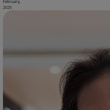
February,
2025