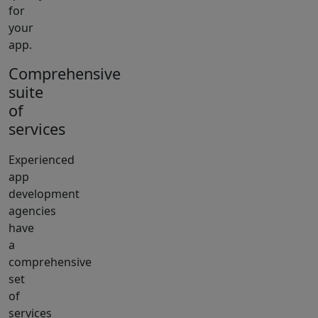
for
your
app.
Comprehensive
suite
of
services
Experienced
app
development
agencies
have
a
comprehensive
set
of
services